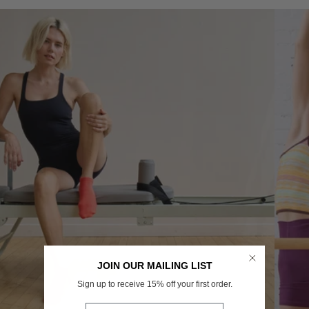
JOIN OUR MAILING LIST
Sign up to receive 15% off your first order.