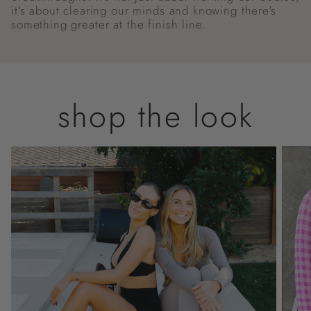
it's about clearing our minds and knowing there's
something greater at the finish line.
shop the look