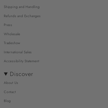
Shipping and Handling
Refunds and Exchanges
Press
Wholesale
Tradeshow
International Sales
Accessibility Statement
Discover
About Us
Contact
Blog