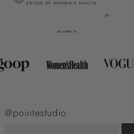
EDITOR OF WOMEN'S HEALTH
”
as seen in
@pointestudio