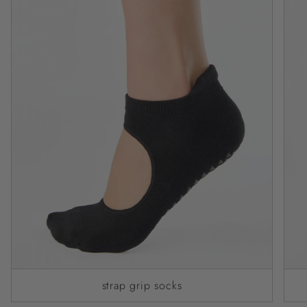
strap grip socks