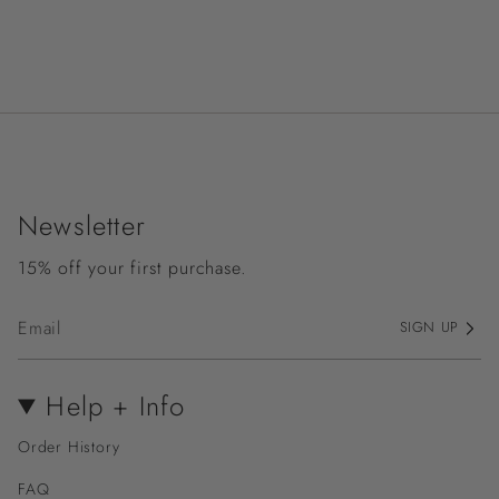
Newsletter
15% off your first purchase.
SIGN UP
Help + Info
Order History
FAQ