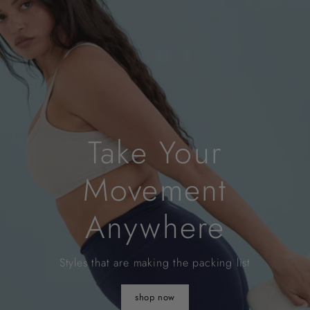
Take Your
Movement
Anywhere
Styles that are making the packing list
shop now