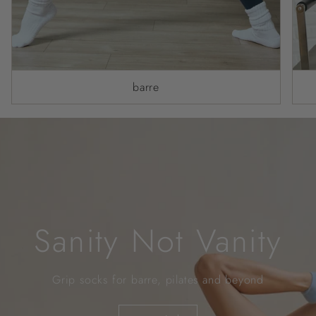
barre
Sanity Not Vanity
Grip socks for barre, pilates and beyond