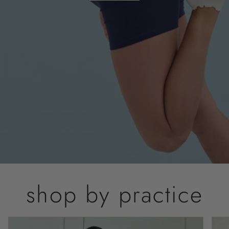
shop by practice