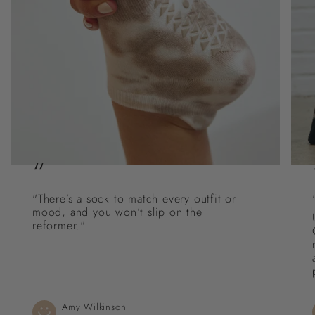
“
"There’s a sock to match every outfit or
mood, and you won’t slip on the
reformer."
Amy Wilkinson