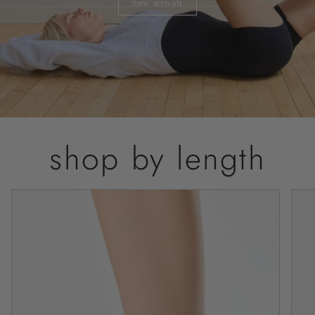
new arrivals
shop by length